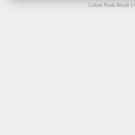
Lisbon Pools Result | 