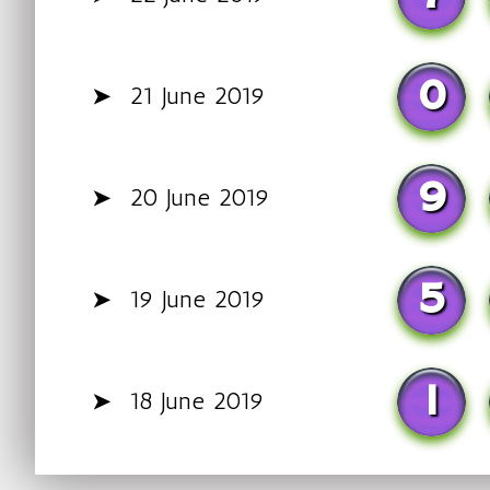
0
21 June 2019
9
20 June 2019
5
19 June 2019
1
18 June 2019