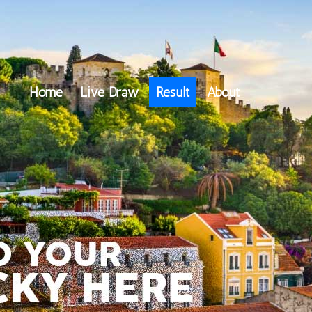
Home
Live Draw
Result
About