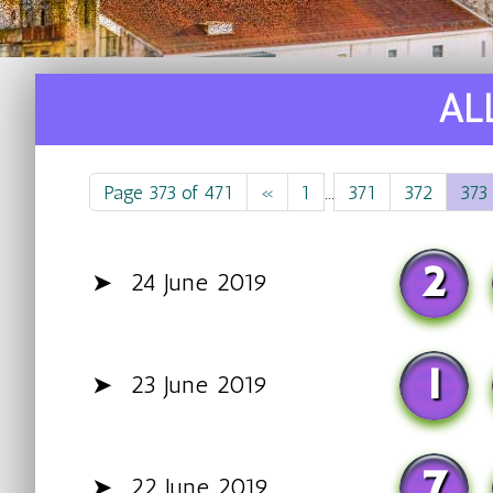
AL
Page 373 of 471
«
1
...
371
372
373
2
24 June 2019
1
23 June 2019
7
22 June 2019