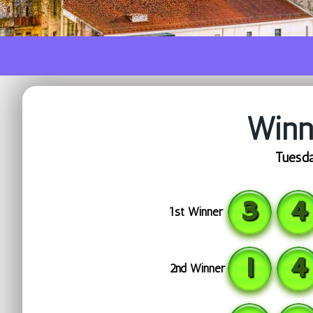
Winn
Tuesd
3
4
1st Winner
1
4
2nd Winner