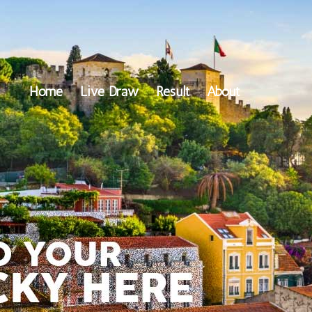
Home
Live Draw
Result
About