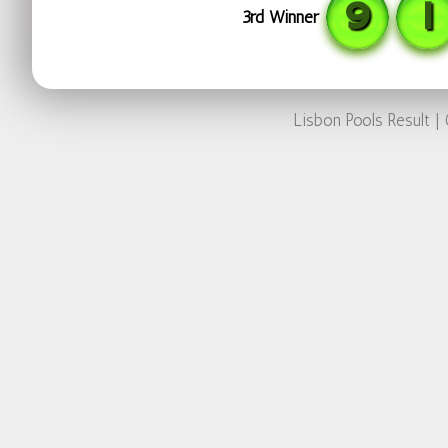
9
1
3rd Winner
Lisbon Pools Result | 