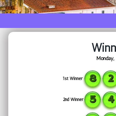
Winn
Monday,
8
2
1st Winner
5
4
2nd Winner