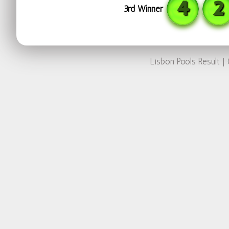
4
2
3rd Winner
Lisbon Pools Result | 