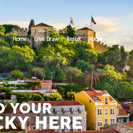
Home
Live Draw
Result
About