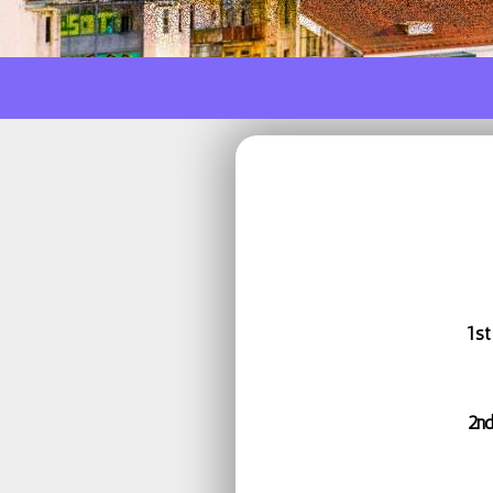
1st
2nd