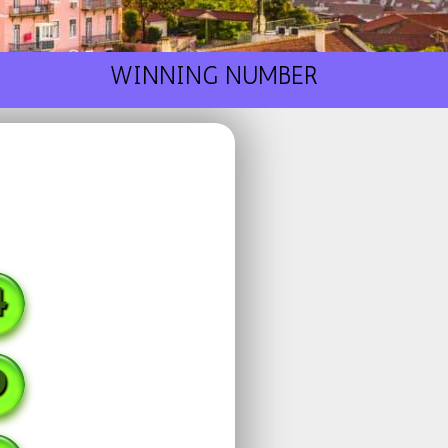
WINNING NUMBER
« Back to Home
4
9