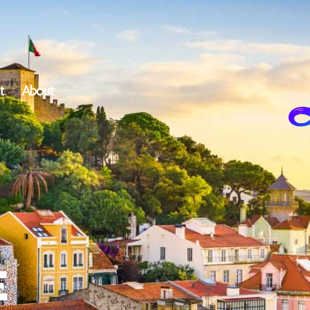
t
About