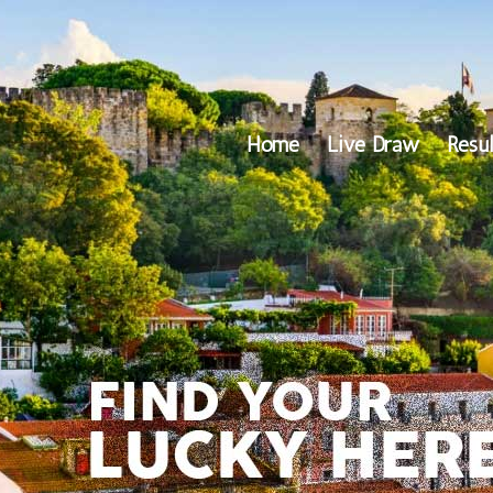
Home
Live Draw
Resul