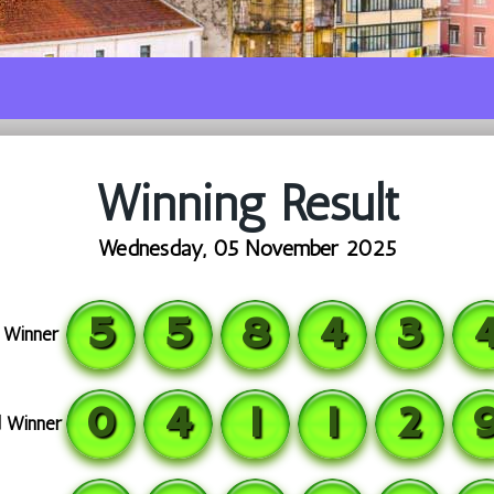
Winning Result
Wednesday, 05 November 2025
5
5
8
4
3
 Winner
0
4
1
1
2
 Winner