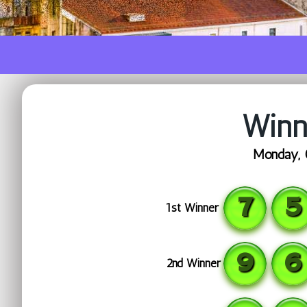
Winn
Monday, 
7
5
1st Winner
9
6
2nd Winner