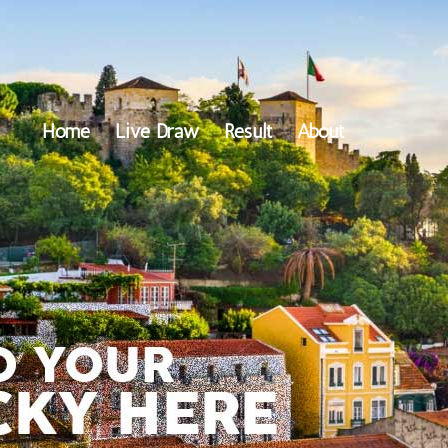
Home
Live Draw
Result
About