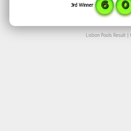
6
0
3rd Winner
Lisbon Pools Result | 