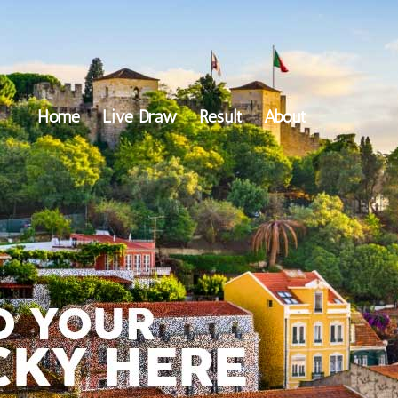
Home
Live Draw
Result
About