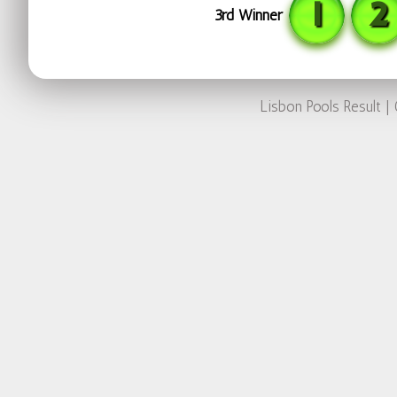
1
2
3rd Winner
Lisbon Pools Result | 