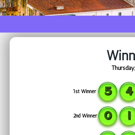
Winn
Thursday
5
4
1st Winner
0
1
2nd Winner