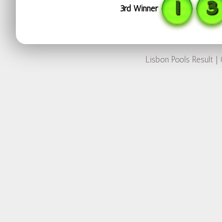
1
3
3rd Winner
Lisbon Pools Result | 