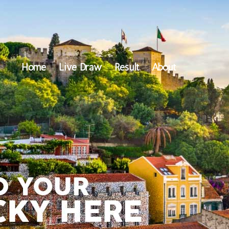
Home
Live Draw
Result
About