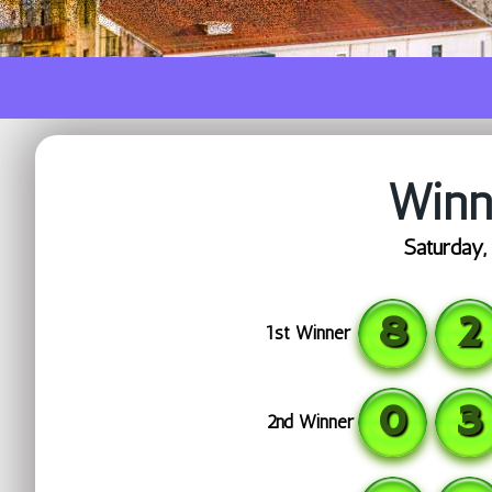
Winn
Saturday
8
2
1st Winner
0
3
2nd Winner