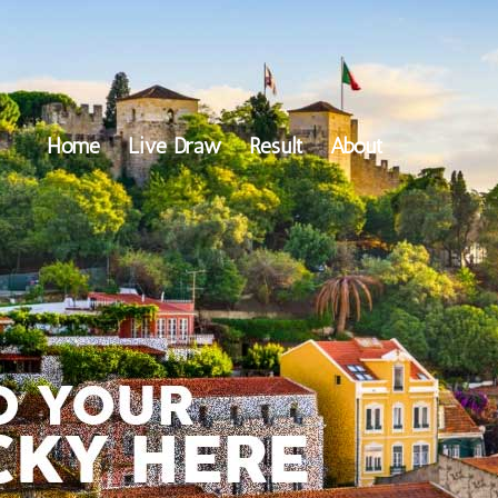
Home
Live Draw
Result
About