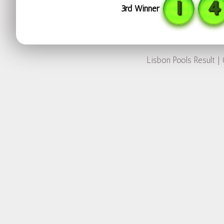
1
4
3rd Winner
Lisbon Pools Result | 