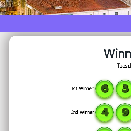
Winn
Tuesd
6
3
1st Winner
4
9
2nd Winner