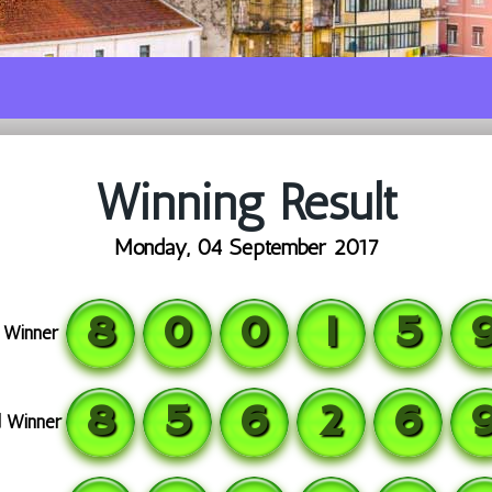
Winning Result
Monday, 04 September 2017
8
0
0
1
5
 Winner
8
5
6
2
6
 Winner