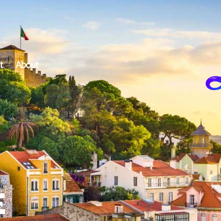
t
About