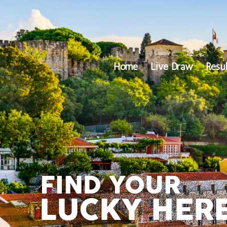
Home
Live Draw
Resul