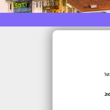
1st
2nd