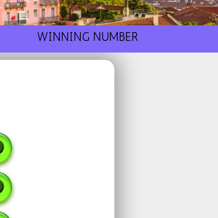
WINNING NUMBER
« Back to Home
9
9