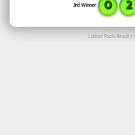
0
2
3rd Winner
Lisbon Pools Result | 