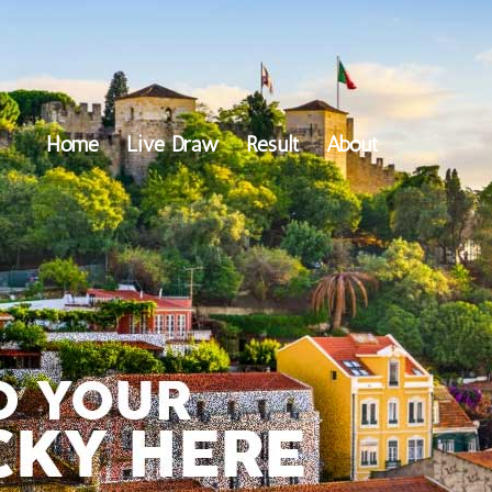
Home
Live Draw
Result
About