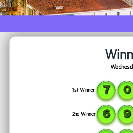
Winn
Wednesda
7
0
1st Winner
6
9
2nd Winner