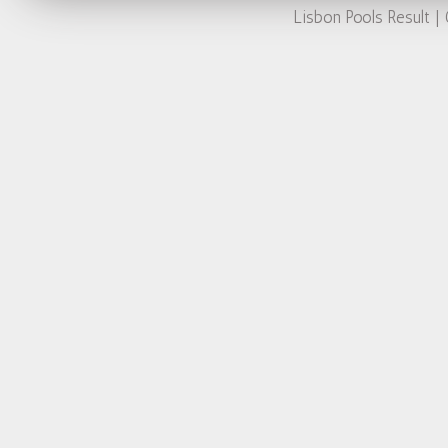
Lisbon Pools Result | 