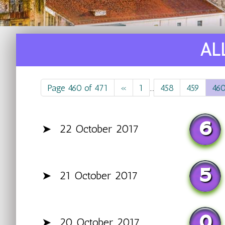
AL
Page 460 of 471
«
1
...
458
459
46
6
22 October 2017
5
21 October 2017
0
20 October 2017