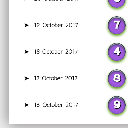
7
19 October 2017
4
18 October 2017
8
17 October 2017
9
16 October 2017