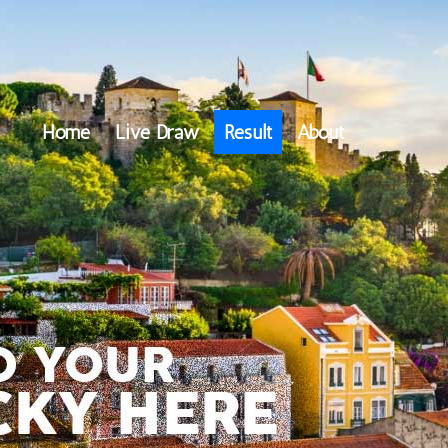
Home
Live Draw
Result
About