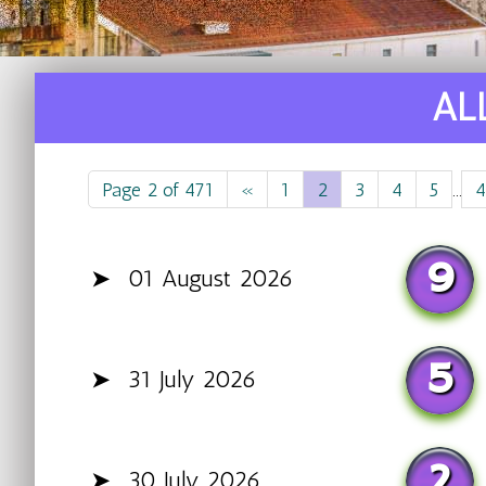
AL
Page 2 of 471
«
1
2
3
4
5
...
4
9
01 August 2026
5
31 July 2026
2
30 July 2026