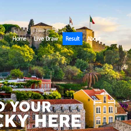
Home
Live Draw
Result
About