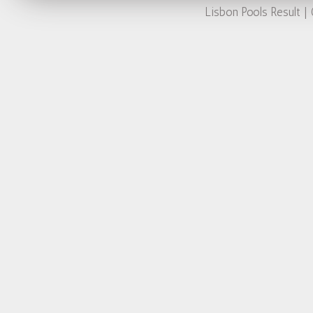
Lisbon Pools Result | 