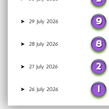
9
29 July 2026
8
28 July 2026
2
27 July 2026
1
26 July 2026